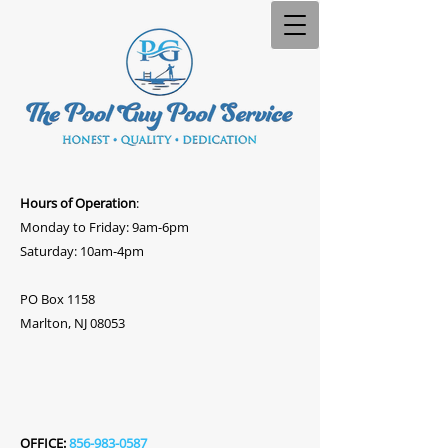
Hours of Operation
:
Monday to Friday: 9am-6pm
Saturday: 10am-4pm
PO Box 1158
Marlton, NJ 08053
OFFICE:
856-983-0587