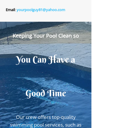
Email
:
yourpoolguy81@yahoo.com
Keeping Your Pool Clean so
You Can Have a
Good Time
Our crew offers top-quality
swimming pool services, such as