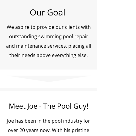
Our Goal
We aspire to provide our clients with
outstanding swimming pool repair
and maintenance services, placing all
their needs above everything else.
Meet Joe - The Pool Guy!
Joe has been in the pool industry for
over 20 years now. With his pristine