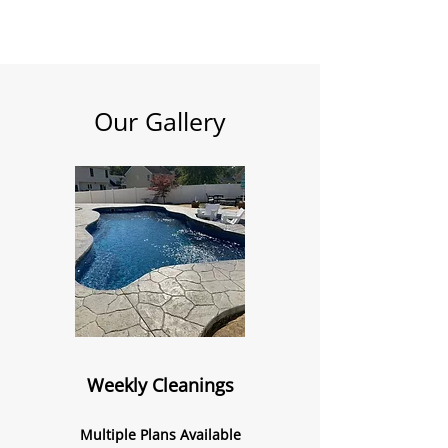
Our Gallery
Weekly Cleanings
Multiple Plans Available