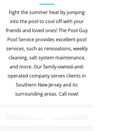
Fight the summer heat by jumping
into the pool to cool off with your
friends and loved ones! The Pool Guy
Pool Service provides excellent pool
services, such as renovations, weekly
cleaning, salt system maintenance,
and more. Our family-owned-and-
operated company serves clients in
Southern New Jersey and its
surrounding areas. Call now!