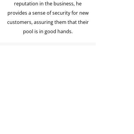
reputation in the business, he
provides a sense of security for new
customers, assuring them that their
pool is in good hands.
Testimonials
“Joe Castro has been my pool guy
ever since I needed a new liner
cover. The pool company that I
hired sent Joe to install the cover,
this must be about 10 years ago.
Joe did such a fantastic job that I
made sure that I knew whatever