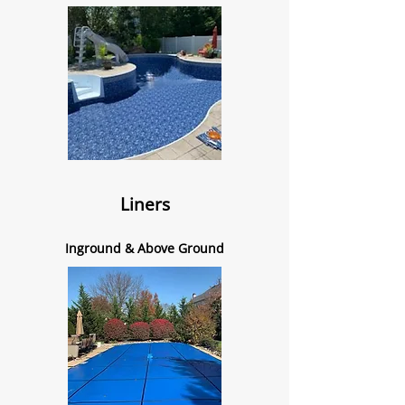
Liners
Inground & Above Ground