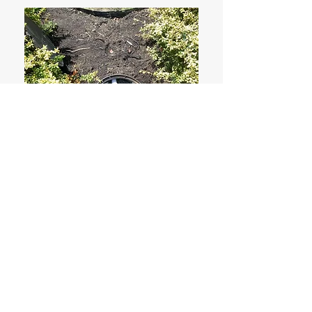
Drain Pits
Please click the photo to see more
photos.
Learn More