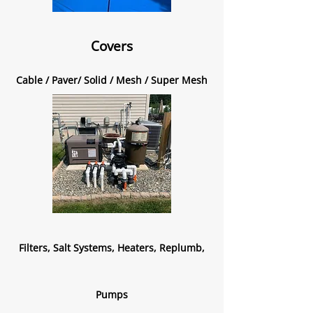
Covers
Cable / Paver/ Solid / Mesh / Super Mesh
Filters, Salt Systems, Heaters, Replumb,
Pumps