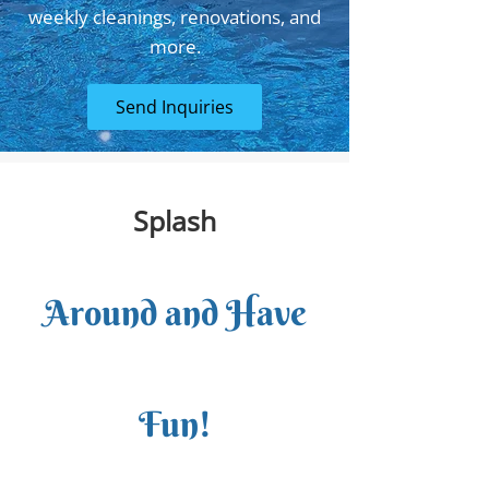
weekly cleanings, renovations, and
more.
Send Inquiries
Splash
Around and Have
Fun!